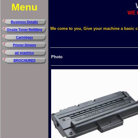
Menu
WE 
Business Details
We come to you, Give your machine a basic 
Onsite Toner Refilling
Cartridges
Printer Drivers
ad graphics
Photo
BROCHURES